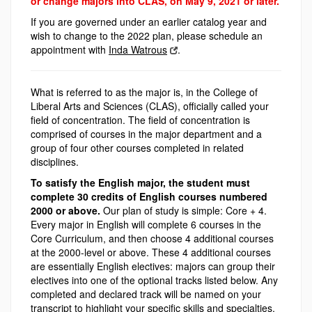
or change majors into CLAS, on May 9, 2021 or later.
If you are governed under an earlier catalog year and
wish to change to the 2022 plan, please schedule an
appointment with
Inda Watrous
.
What is referred to as the major is, in the College of
Liberal Arts and Sciences (CLAS), officially called your
field of concentration. The field of concentration is
comprised of courses in the major department and a
group of four other courses completed in related
disciplines.
To satisfy the English major, the student must
complete 30 credits of English courses numbered
2000 or above.
Our plan of study is simple: Core + 4.
Every major in English will complete 6 courses in the
Core Curriculum, and then choose 4 additional courses
at the 2000-level or above. These 4 additional courses
are essentially English electives: majors can group their
electives into one of the optional tracks listed below. Any
completed and declared track will be named on your
transcript to highlight your specific skills and specialties.