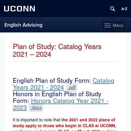
UCONN
English Advising
Menu
Toggle
navigation
Skip
to
Plan of Study: Catalog Years
content
2021 – 2024
English Plan of Study Form:
Catalog
Years 2021 - 2024
.pdf
Honors in English Plan of Study
Form:
Honors Catalog Year 2021 -
2023
.docx
It is important to note that
the 2021 and 2022 plans of
study apply to those who begin in CLAS at UCONN,