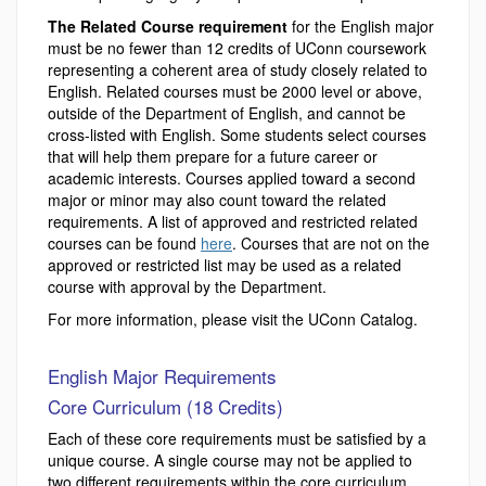
The Related Course requirement
for the English major
must be no fewer than 12 credits of UConn coursework
representing a coherent area of study closely related to
English. Related courses must be 2000 level or above,
outside of the Department of English, and cannot be
cross-listed with English. Some students select courses
that will help them prepare for a future career or
academic interests. Courses applied toward a second
major or minor may also count toward the related
requirements. A list of approved and restricted related
courses can be found
here
. Courses that are not on the
approved or restricted list may be used as a related
course with approval by the Department.
For more information, please visit the UConn Catalog.
English Major Requirements
Core Curriculum (18 Credits)
Each of these core requirements must be satisfied by a
unique course. A single course may not be applied to
two different requirements within the core curriculum.