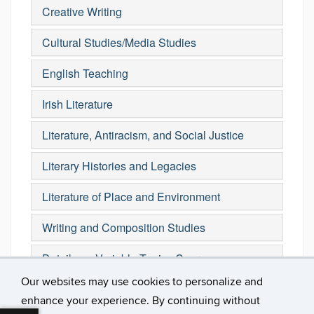
Creative Writing
Cultural Studies/Media Studies
English Teaching
Irish Literature
Literature, Antiracism, and Social Justice
Literary Histories and Legacies
Literature of Place and Environment
Writing and Composition Studies
Details on Variable Topics Courses
Our websites may use cookies to personalize and
enhance your experience. By continuing without