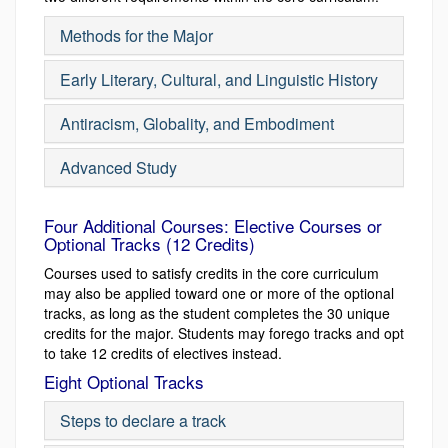
Methods for the Major
Early Literary, Cultural, and Linguistic History
Antiracism, Globality, and Embodiment
Advanced Study
Four Additional Courses: Elective Courses or
Optional Tracks (12 Credits)
Courses used to satisfy credits in the core curriculum
may also be applied toward one or more of the optional
tracks, as long as the student completes the 30 unique
credits for the major. Students may forego tracks and opt
to take 12 credits of electives instead.
Eight Optional Tracks
Steps to declare a track