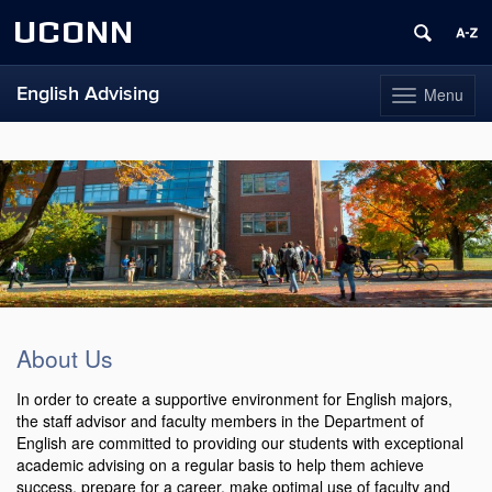
UCONN
English Advising
Menu
Toggle
navigation
Skip
to
content
About Us
In order to create a supportive environment for English majors,
the staff advisor and faculty members in the Department of
English are committed to providing our students with exceptional
academic advising on a regular basis to help them achieve
success, prepare for a career, make optimal use of faculty and