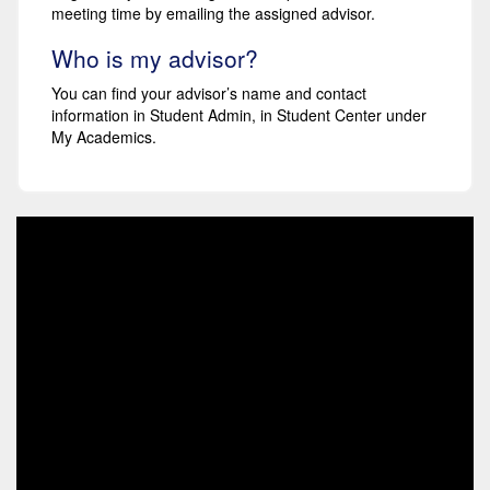
meeting time by emailing the assigned advisor.
Who is my advisor?
You can find your advisor’s name and contact
information in Student Admin, in Student Center under
My Academics.