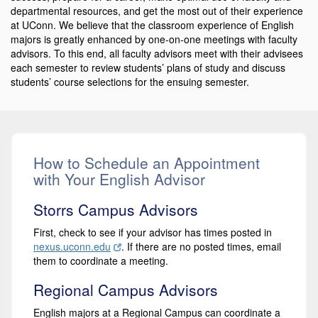
departmental resources, and get the most out of their experience
at UConn. We believe that the classroom experience of English
majors is greatly enhanced by one-on-one meetings with faculty
advisors. To this end, all faculty advisors meet with their advisees
each semester to review students’ plans of study and discuss
students’ course selections for the ensuing semester.
How to Schedule an Appointment
with Your English Advisor
Storrs Campus Advisors
First, check to see if your advisor has times posted in
nexus.uconn.edu
. If there are no posted times, email
them to coordinate a meeting.
Regional Campus Advisors
English majors at a Regional Campus can coordinate a