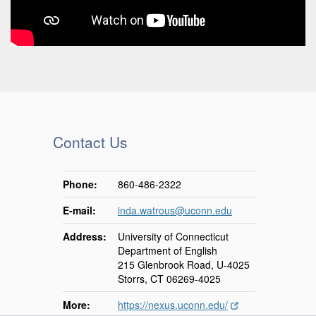
Contact Us
Phone:
860-486-2322
E-mail:
inda.watrous@uconn.edu
Address:
University of Connecticut
Department of English
215 Glenbrook Road, U-4025
Storrs, CT 06269-4025
More:
https://nexus.uconn.edu/