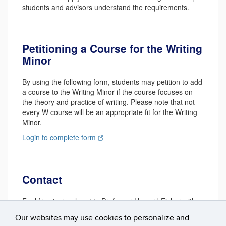
students and advisors understand the requirements.
Petitioning a Course for the Writing
Minor
By using the following form, students may petition to add
a course to the Writing Minor if the course focuses on
the theory and practice of writing. Please note that not
every W course will be an appropriate fit for the Writing
Minor.
Login to complete form
Contact
Feel free to reach out to Professor Howard Fisher with
questions at
howard.fisher@uconn.edu
.
Our websites may use cookies to personalize and